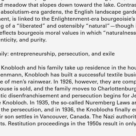
d meadow that slopes down toward the lake. Contras
 absolutism-era gardens, the English landscape gard
nt, is linked to the Enlightenment-era bourgeoisie’s
ng of a “liberated” and ostensibly “natural”—though i
flects bourgeois moral values in which “naturalness
nticity, and purity.
ly: entrepreneurship, persecution, and exile
Knobloch and his family take up residence in the hou
senmann, Knobloch has built a successful textile busi
e of men’s rainwear. In 1926, however, they are compel
ouse is sold, and the family moves to Charlottenburg.
tic disenfranchisement and persecution begins for J
e Knobloch. In 1935, the so-called Nuremberg Laws a
 the persecution, and in 1936, the Knoblochs finally 
ir son settles in Vancouver, Canada. The Nazi authorit
ts. Restitution proceedings in the 1950s result in on