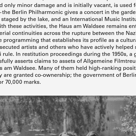
d only minor damage and is initially vacant, is used f
the Berlin Philharmonic gives a concert in the garde
staged by the lake, and an International Music Institu
With these activities, the Haus am Waldsee remains en
rial continuities across the rupture between the Naz
e programming that establishes its profile as a cultur
secuted artists and others who have actively helped
 rule. In restitution proceedings during the 1950s, a 
fully asserts claims to assets of Allgemeine Filmt
s am Waldsee. Many of them held high-ranking positi
ey are granted co-ownership; the government of Berli
for 70,000 marks.