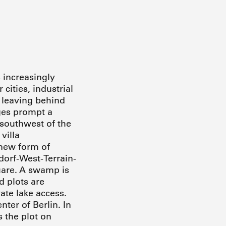
 increasingly
cities, industrial
o leaving behind
ges prompt a
 southwest of the
villa
 new form of
dorf-West-Terrain-
uare. A swamp is
d plots are
vate lake access.
ter of Berlin. In
 the plot on