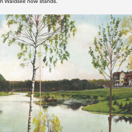
m Waldsee now stands.