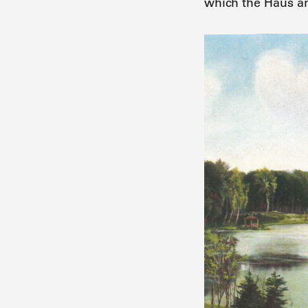
which the Haus a