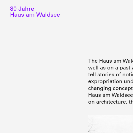
80 Jahre
Haus am Waldsee
The Haus am Walds
well as on a past
tell stories of no
expropriation und
changing conceptio
Haus am Waldsee r
on architecture, t