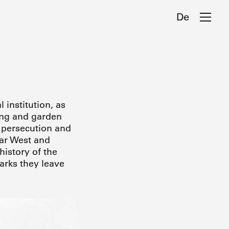
De
 institution, as
ding and garden
f persecution and
war West and
history of the
arks they leave