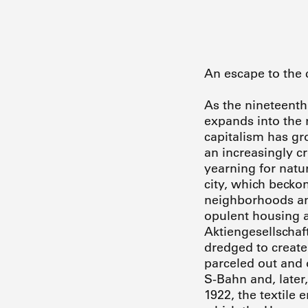
An escape to the 
As the nineteenth
expands into the r
capitalism has gr
an increasingly 
yearning for natur
city, which beckon
neighborhoods and
opulent housing a
Aktiengesellschaf
dredged to create 
parceled out and o
S-Bahn and, later,
1922, the textile