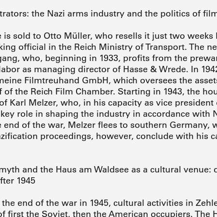
ators: the Nazi arms industry and the politics of fil
 is sold to Otto Müller, who resells it just two weeks 
ing official in the Reich Ministry of Transport. The ne
gang, who, beginning in 1933, profits from the prew
 labor as managing director of Hasse & Wrede. In 1942
meine Filmtreuhand GmbH, which oversees the assets
f of the Reich Film Chamber. Starting in 1943, the ho
 of Karl Melzer, who, in his capacity as vice president
key role in shaping the industry in accordance with N
e end of the war, Melzer flees to southern Germany, w
azification proceedings, however, conclude with his c
yth and the Haus am Waldsee as a cultural venue: d
fter 1945
the end of the war in 1945, cultural activities in Ze
of first the Soviet, then the American occupiers. Th