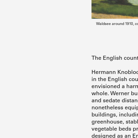
Waldsee around 1910, co
The English count
Hermann Knobloch 
in the English co
envisioned a harm
whole. Werner bui
and sedate distan
nonetheless equip
buildings, includ
greenhouse, stable
vegetable beds pro
designed as an En