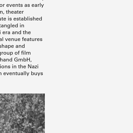
or events as early
n, theater
te is established
tangled in
i era and the
al venue features
 shape and
group of film
reuhand GmbH,
ons in the Nazi
n eventually buys