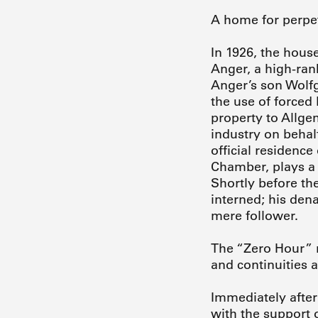
A home for perpetr
In 1926, the house
Anger, a high-rank
Anger’s son Wolf
the use of forced
property to Allge
industry on behal
official residence
Chamber, plays a 
Shortly before th
interned; his den
mere follower.
The “Zero Hour” m
and continuities a
Immediately after 
with the support 