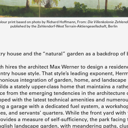
lour print based on photo by Richard Hoffmann, From:
Die Villenkolonie Zehle
published by the Zehlendorf-West Terrain-Aktiengesellschaft, Berlin
ry house and the “natural” garden as a backdrop of b
hires the architect Max Werner to design a residenc
untry house style. That style’s leading exponent, He
onious integration of garden, home, and landscape i
lds a stately upper-class home that maintains a rath
ce from the emerging tendencies in the architecture of
ped with the latest technical amenities and numerou
ing a garage with a dedicated fuel system, a worksho
s, and servants’ quarters. While the front yard with 
vides a measure of self-sufficiency, the park facing t
glish landscape garden, with meandering paths, clust