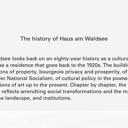
The history of Haus am Waldsee
ee looks back on an eighty-year history as a cultural
 as a residence that goes back to the 1920s. The buil
tions of property, bourgeois privacy and prosperity, o
er National Socialism, of cultural policy in the post
ns of art up to the present. Chapter by chapter, the 
eflects wrenching social transformations and the m
he landscape, and institutions.