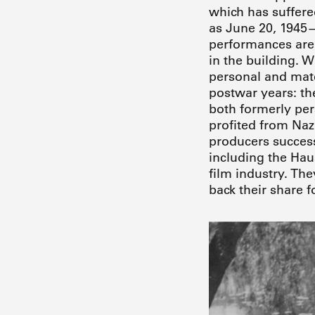
which has suffere
as June 20, 1945—
performances are 
in the building. 
personal and mate
postwar years: th
both formerly per
profited from Nazi
producers success
including the Hau
film industry. Th
back their share 