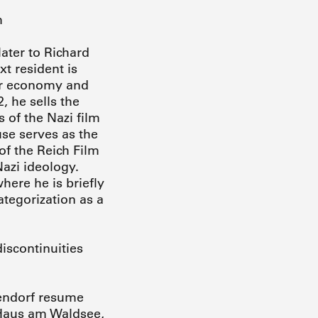
m
later to Richard
xt resident is
ar economy and
, he sells the
 of the Nazi film
use serves as the
 of the Reich Film
azi ideology.
here he is briefly
ategorization as a
iscontinuities
hlendorf resume
e Haus am Waldsee,