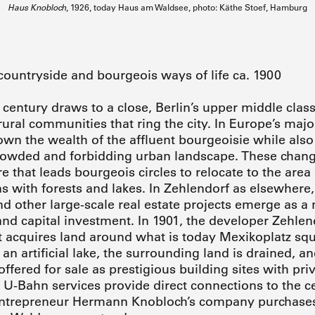
Haus Knobloch
, 1926, today Haus am Waldsee, photo: Käthe Stoef, Hamburg
countryside and bourgeois ways of life ca. 1900
 century draws to a close, Berlin’s upper middle class
ural communities that ring the city. In Europe’s major 
own the wealth of the affluent bourgeoisie while als
crowded and forbidding urban landscape. These chan
e that leads bourgeois circles to relocate to the area
s with forests and lakes. In Zehlendorf as elsewhere, 
 other large-scale real estate projects emerge as a
nd capital investment. In 1901, the developer Zehlen
t acquires land around what is today Mexikoplatz sq
an artificial lake, the surrounding land is drained, an
ffered for sale as prestigious building sites with pri
 U-Bahn services provide direct connections to the cen
 entrepreneur Hermann Knobloch’s company purchases