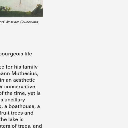
ndorf-West am Grunewald
,
ourgeois life
e for his family
rmann Muthesius,
n an aesthetic
er conservative
 the time, yet is
s ancillary
p, a boathouse, a
fruit trees and
he lake is
ers of trees, and