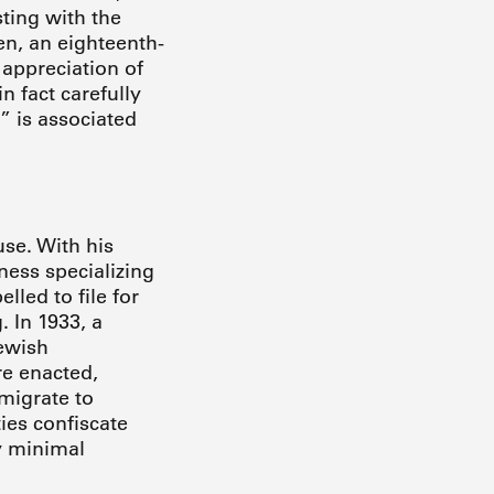
ting with the
en, an eighteenth-
 appreciation of
n fact carefully
” is associated
se. With his
ness specializing
led to file for
 In 1933, a
ewish
re enacted,
emigrate to
ies confiscate
ly minimal