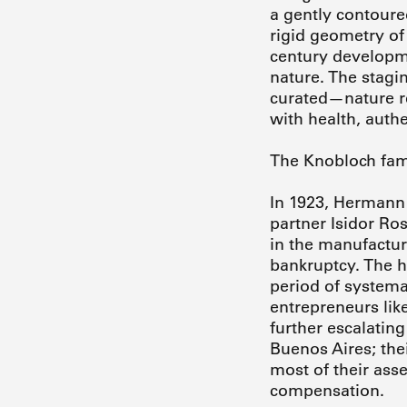
a gently contoure
rigid geometry of
century developme
nature. The stagi
curated—nature re
with health, authe
The Knobloch fami
In 1923, Hermann 
partner Isidor Ro
in the manufactur
bankruptcy. The h
period of systema
entrepreneurs lik
further escalating
Buenos Aires; the
most of their asse
compensation.