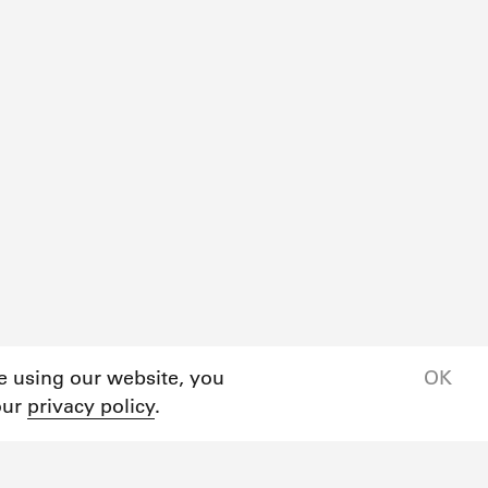
ue using our website, you
OK
our
privacy policy
.