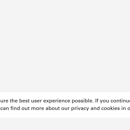
sure the best user experience possible. If you contin
 can find out more about our privacy and cookies in 