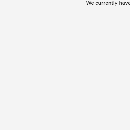
We currently hav