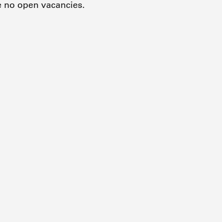
e no open vacancies.