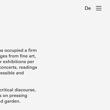
De
as occupied a firm
ges from fine art,
r exhibitions per
concerts, readings
cessible and
ritical discourse,
s on pressing
and garden.