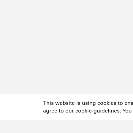
This website is using cookies to en
agree to our cookie-guidelines. You
Newsletter
Instagram