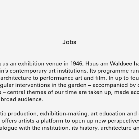
Jobs
g as an exhibition venue in 1946, Haus am Waldsee h
n’s contemporary art institutions. Its programme ran
rchitecture to performance art and film. In up to fou
regular interventions in the garden – accompanied by 
– central themes of our time are taken up, made ac
 broad audience.
stic production, exhibition-making, art education and c
ffers artists a platform to open up new perspective
ialogue with the institution, its history, architecture 