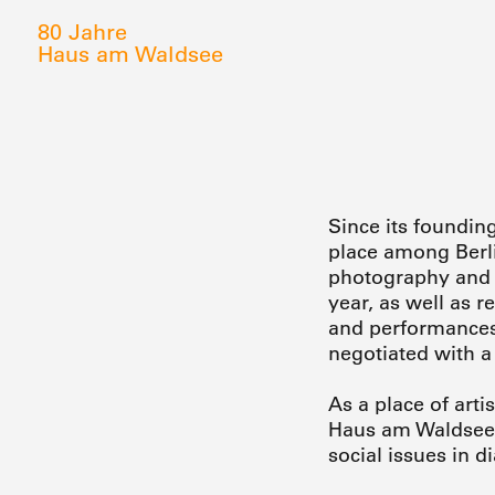
80 Jahre
Haus am Waldsee
Since its foundin
place among Berli
photography and a
year, as well as 
and performances 
negotiated with a
As a place of arti
Haus am Waldsee o
social issues in d