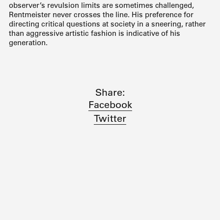
observer’s revulsion limits are sometimes challenged,
Rentmeister never crosses the line. His preference for
directing critical questions at society in a sneering, rather
than aggressive artistic fashion is indicative of his
generation.
Share:
Facebook
Twitter