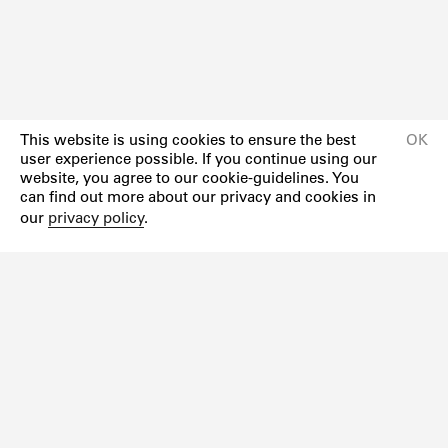
This website is using cookies to ensure the best
OK
user experience possible. If you continue using our
website, you agree to our cookie-guidelines. You
can find out more about our privacy and cookies in
our
privacy policy
.
Newsletter
Instagram
Facebook
Impressum
Datenschutzerklärung