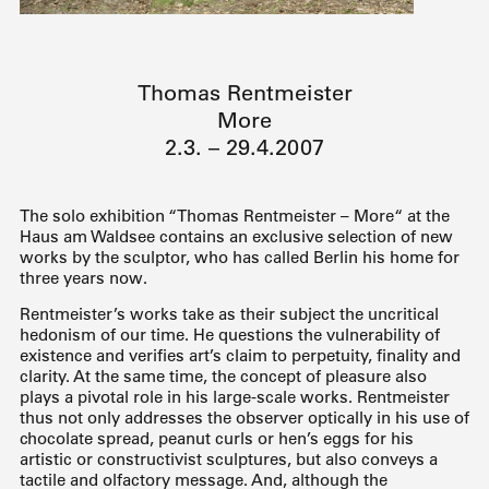
Thomas Rentmeister
More
2.3. – 29.4.2007
The solo exhibition “Thomas Rentmeister – More“ at the
Haus am Waldsee contains an exclusive selection of new
works by the sculptor, who has called Berlin his home for
three years now.
Rentmeister’s works take as their subject the uncritical
hedonism of our time. He questions the vulnerability of
existence and verifies art’s claim to perpetuity, finality and
clarity. At the same time, the concept of pleasure also
plays a pivotal role in his large-scale works. Rentmeister
thus not only addresses the observer optically in his use of
chocolate spread, peanut curls or hen’s eggs for his
artistic or constructivist sculptures, but also conveys a
tactile and olfactory message. And, although the