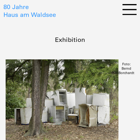
80 Jahre
Haus am Waldsee
Exhibition
Foto:
Bernd
Borchardt