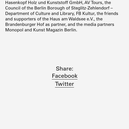
Hasenkopf Holz und Kunststoff GmbH, AV Tours, the
Council of the Berlin Borough of Steglitz-Zehlendorf –
Department of Culture and Library, FB Kultur, the friends
and supporters of the Haus am Waldsee e.V., the
Brandenburger Hof as partner, and the media partners
Monopol and Kunst Magazin Berlin.
Share:
Facebook
Twitter