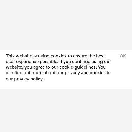
This website is using cookies to ensure the best
OK
user experience possible. If you continue using our
website, you agree to our cookie-guidelines. You
can find out more about our privacy and cookies in
our
privacy policy
.
Newsletter
Instagram
Facebook
Impressum
Datenschutzerklärung