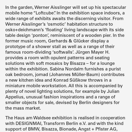
In the garden, Werner Aisslinger will set up his spectacular
mobile home “Loftcube”. In the exhibition space indoors, a
wide range of exhibits awaits the discerning visitor. From
Werner Aisslinger’s ‘osmotic’ habitation structure to
osko+deichmann’s ‘floating’ living landscape with its side
table design ‘ponton’, reminiscent of a wooden pier. In the
former music room, Gerhards & Glücker display a
prototype of a shower stall as well as a range of their
famous room-dividing ‘softwalls’. Jürgen Mayer H.
provides a room with opulent patterns and seating
solutions with soft mosaics by Bisazza – for a lounge
within the exhibition. Sabina Nordalm furnishes a purist
oak bedroom, jomad (Johannes Müller-Baum) contributes
a new kitchen idea and Konrad Süßkow throws in a
miniature mobile workstation. All this is accompanied by
plenty of novel lighting solutions, for example by Julian
Appelius, unusual fashion inspirations and a range of
smaller objects for sale, devised by Berlin designers for
the mass market.
The Haus am Waldsee exhibition is realised in cooperation
with DESIGNMAI, Transform Berlin e.V. and with the kind
support of BMW, Bisazza, Bionade, Angst + Pfister AG,