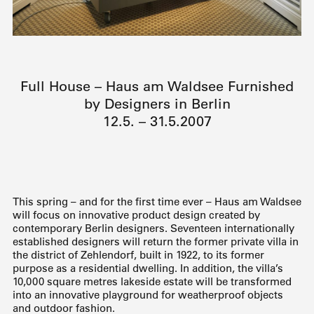
Full House – Haus am Waldsee Furnished
by Designers in Berlin
12.5. – 31.5.2007
This spring – and for the first time ever – Haus am Waldsee
will focus on innovative product design created by
contemporary Berlin designers. Seventeen internationally
established designers will return the former private villa in
the district of Zehlendorf, built in 1922, to its former
purpose as a residential dwelling. In addition, the villa’s
10,000 square metres lakeside estate will be transformed
into an innovative playground for weatherproof objects
and outdoor fashion.