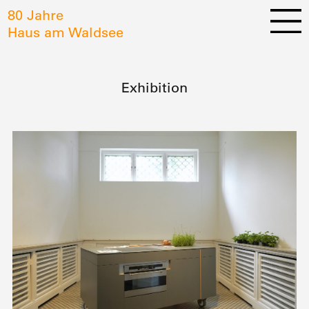
80 Jahre
Haus am Waldsee
Exhibition