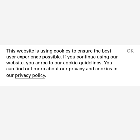
This website is using cookies to ensure the best
OK
user experience possible. If you continue using our
website, you agree to our cookie-guidelines. You
can find out more about our privacy and cookies in
our
privacy policy
.
Newsletter
Instagram
Facebook
Impressum
Datenschutzerklärung