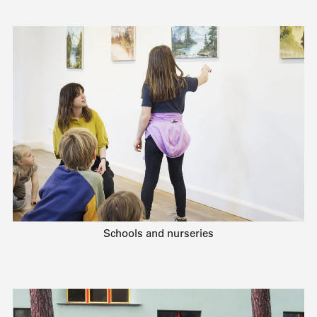
Schools and nurseries