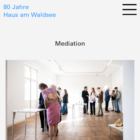
80 Jahre
Haus am Waldsee
Mediation