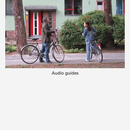
Audio guides