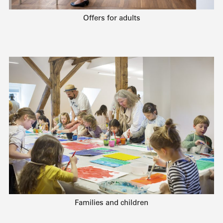
Offers for adults
Families and children