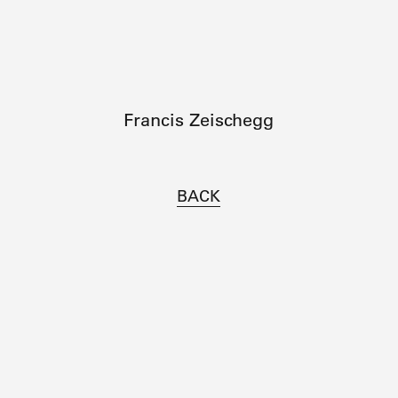
Francis Zeischegg
BACK