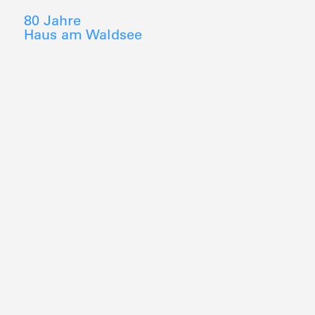
80 Jahre
Haus am Waldsee