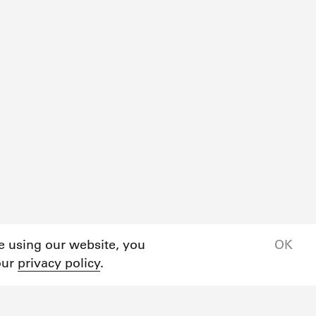
ue using our website, you
OK
our
privacy policy
.