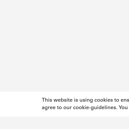
This website is using cookies to en
agree to our cookie-guidelines. You
Newsletter
Instagram