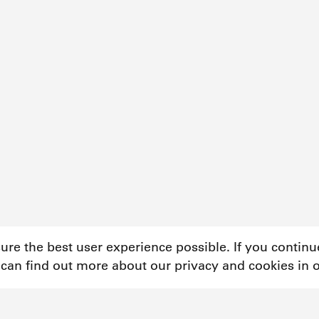
sure the best user experience possible. If you contin
 can find out more about our privacy and cookies in 